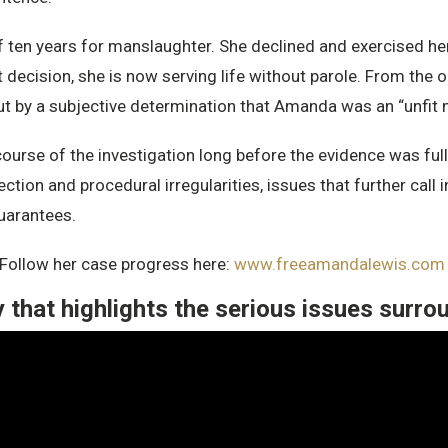
en years for manslaughter. She declined and exercised her co
 decision, she is now serving life without parole. From the o
ut by a subjective determination that Amanda was an “unfit 
 course of the investigation long before the evidence was fu
ection and procedural irregularities, issues that further ca
guarantees.
 Follow her case progress here:
www.freeamandalewis.co
that highlights the serious issues surrou