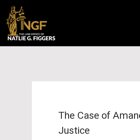
The Case of Amanda
Justice