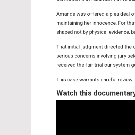
Amanda was offered a plea deal of t
maintaining her innocence. For that
shaped not by physical evidence, b
That initial judgment directed the
serious concerns involving jury sel
received the fair trial our system 
This case warrants careful review.
Watch this documentary 