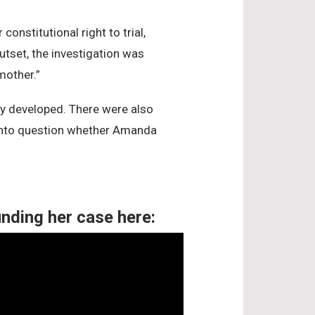
nstitutional right to trial,
utset, the investigation was
mother.”
lly developed. There were also
ll into question whether Amanda
m
nding her case here: