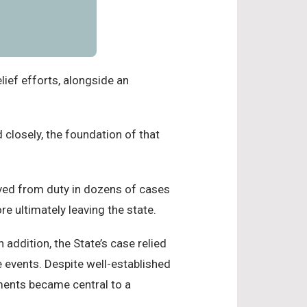
ief efforts, alongside an
 closely, the foundation of that
ved from duty in dozens of cases
re ultimately leaving the state.
n addition, the State’s case relied
e events. Despite well-established
ements became central to a