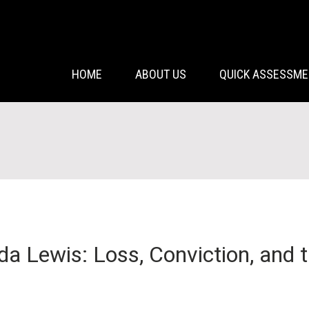
HOME
ABOUT US
QUICK ASSESSM
 Lewis: Loss, Conviction, and t