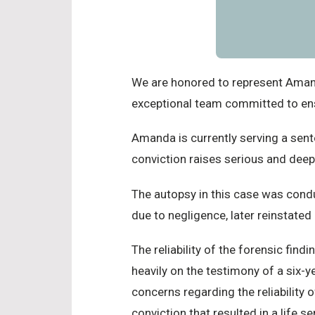
We are honored to represent Amanda
exceptional team committed to ensu
Amanda is currently serving a sent
conviction raises serious and deep
The autopsy in this case was cond
due to negligence, later reinstated
The reliability of the forensic find
heavily on the testimony of a six-
concerns regarding the reliability
conviction that resulted in a life s