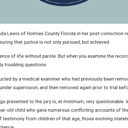
 Lewis of Holmes County Florida in her post-conviction rel
ring that justice is not only pursued, but achieved.
ence of life without parole. But when you examine the record
ly troubling questions.
ucted by a medical examiner who had previously been remo
 under supervision, and then removed again prior to trial befo
ings presented to the jury is, at minimum, very questionable. I
year-old child who gave numerous conflicting accounts of th
 of testimony from children of that age, those evolving stat
entence.