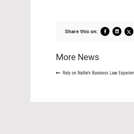
Share this on:
More News
Rely on Natlie’s Business Law Experie