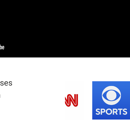
ases
n