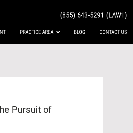
(855) 643-5291 (LAW1)
ENT
PRACTICE AREA
BLOG
CONTACT US
he Pursuit of