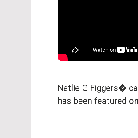
Natlie G Figgers� c
has been featured o