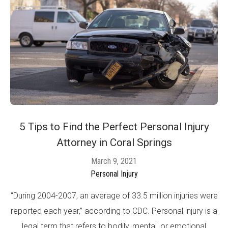
5 Tips to Find the Perfect Personal Injury
Attorney in Coral Springs
March 9, 2021
Personal Injury
“During 2004-2007, an average of 33.5 million injuries were
reported each year,” according to CDC. Personal injury is a
legal term that refers to bodily, mental, or emotional