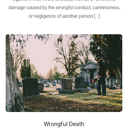
damage caused by the wrongful conduct, carelessness,
or negligence of another person.[...]
Wrongful Death