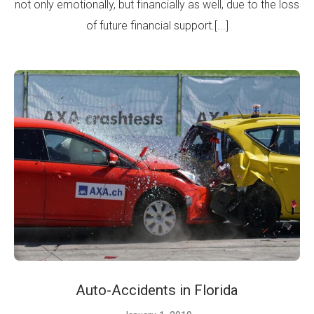
not only emotionally, but financially as well, due to the loss
of future financial support.[...]
Auto-Accidents in Florida