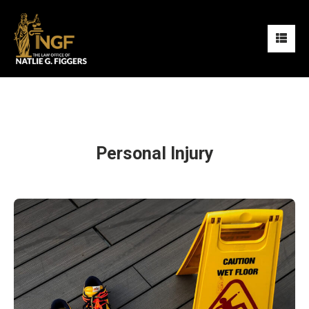
Personal Injury