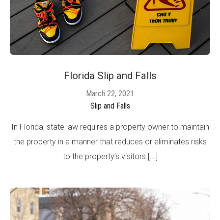
Florida Slip and Falls
March 22, 2021
Slip and Falls
In Florida, state law requires a property owner to maintain
the property in a manner that reduces or eliminates risks
to the property’s visitors.[...]