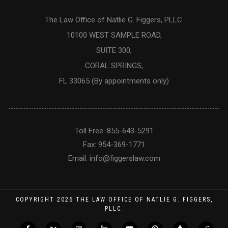
The Law Office of Natlie G. Figgers, PLLC.
10100 WEST SAMPLE ROAD,
SUITE 300,
CORAL SPRINGS,
FL 33065 (By appointments only)
Toll Free: 855-643-5291
Fax: 954-369-1771
Email:
info@figgerslaw.com
COPYRIGHT
2026
THE LAW OFFICE OF NATLIE G. FIGGERS,
PLLC.