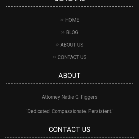
HOME
BLOG
ABOUT US
CONTACT US
ABOUT
Attorney Natlie G. Figgers
‘Dedicated. Compassionate. Persistent.’
CONTACT US