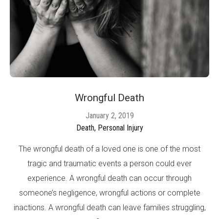
Wrongful Death
January 2, 2019
Death,
Personal Injury
The wrongful death of a loved one is one of the most
tragic and traumatic events a person could ever
experience. A wrongful death can occur through
someone’s negligence, wrongful actions or complete
inactions. A wrongful death can leave families struggling,