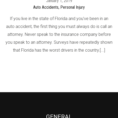
January 1, 2019
Auto Accidents,
Personal Injury
If you live in the state of Florida and you’ve been in an
auto accident, the first thing you must always do is call an
attorney. Never speak to the insurance company before
you speak to an attorney. Surveys have repeatedly shown
that Florida has the worst drivers in the country.[...]
GENERAL