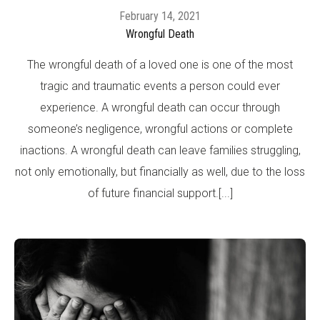
February 14, 2021
Wrongful Death
The wrongful death of a loved one is one of the most
tragic and traumatic events a person could ever
experience. A wrongful death can occur through
someone’s negligence, wrongful actions or complete
inactions. A wrongful death can leave families struggling,
not only emotionally, but financially as well, due to the loss
of future financial support.[...]